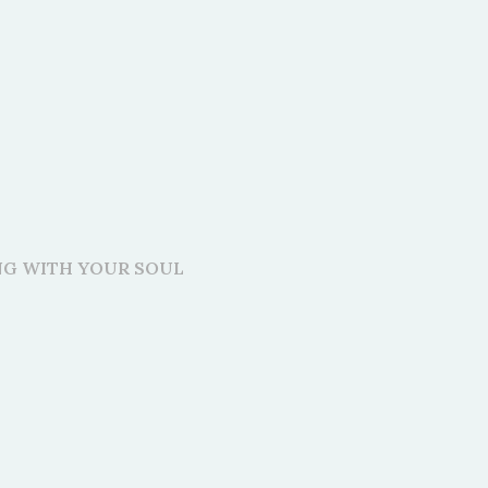
ING WITH YOUR SOUL