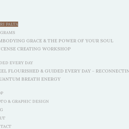
RI PALTA
OGRAMS
MBODYING GRACE & THE POWER OF YOUR SOUL
NCENSE CREATING WORKSHOP
DED EVERY DAY
EEL FLOURISHED & GUIDED EVERY DAY – RECONNECT
UANTUM BREATH ENERGY
OP
TO & GRAPHIC DESIGN
G
UT
TACT