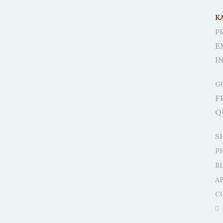
K
P
E
I
G
F
Q
S
P
B
A
C