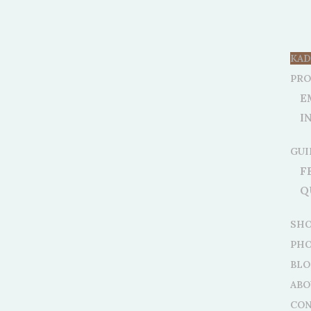
KAD
PR
E
I
GUI
F
Q
SH
PHO
BLO
ABO
CON