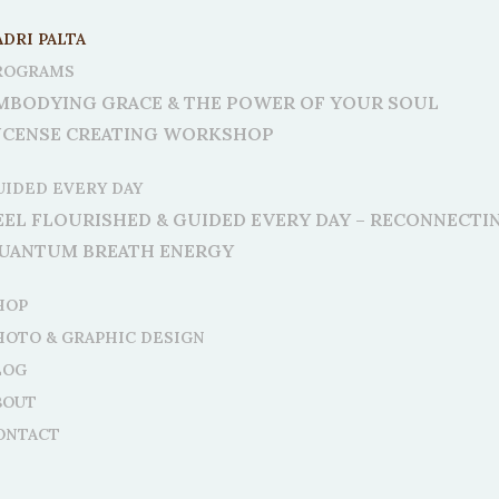
ADRI PALTA
ROGRAMS
MBODYING GRACE & THE POWER OF YOUR SOUL
NCENSE CREATING WORKSHOP
UIDED EVERY DAY
EEL FLOURISHED & GUIDED EVERY DAY – RECONNECT
UANTUM BREATH ENERGY
HOP
HOTO & GRAPHIC DESIGN
LOG
BOUT
ONTACT