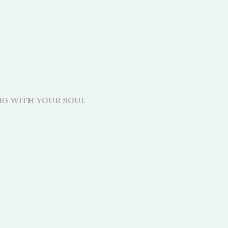
ING WITH YOUR SOUL